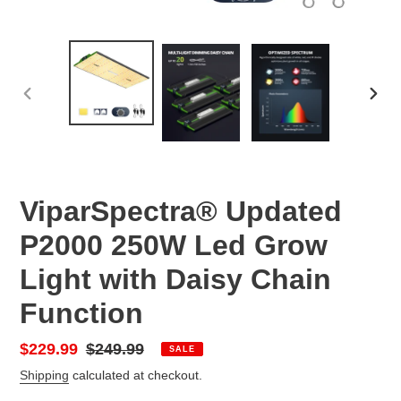
PREVIOUS
NEX
SLIDE
SLID
ViparSpectra® Updated
P2000 250W Led Grow
Light with Daisy Chain
Function
Sale
$229.99
Regular
$249.99
SALE
price
price
Shipping
calculated at checkout.