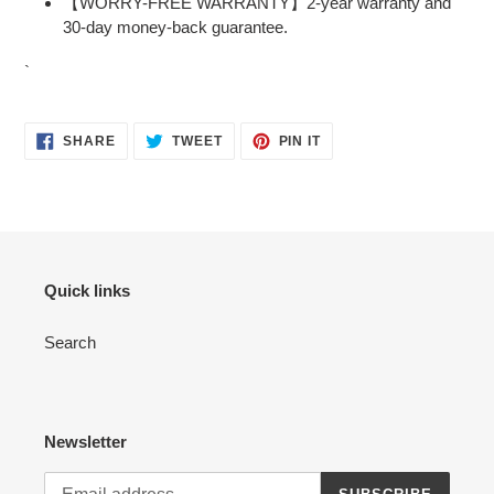
【WORRY-FREE WARRANTY】2-year warranty and
30-day money-back guarantee.
`
SHARE
TWEET
PIN
SHARE
TWEET
PIN IT
ON
ON
ON
FACEBOOK
TWITTER
PINTEREST
Quick links
Search
Newsletter