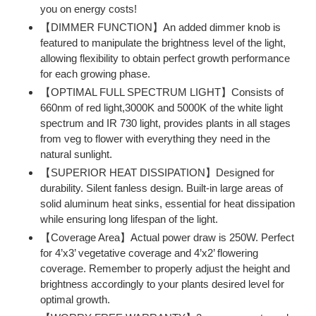
you on energy costs!
【DIMMER FUNCTION】An added dimmer knob is
featured to manipulate the brightness level of the light,
allowing flexibility to obtain perfect growth performance
for each growing phase.
【OPTIMAL FULL SPECTRUM LIGHT】Consists of
660nm of red light,3000K and 5000K of the white light
spectrum and IR 730 light, provides plants in all stages
from veg to flower with everything they need in the
natural sunlight.
【SUPERIOR HEAT DISSIPATION】Designed for
durability. Silent fanless design. Built-in large areas of
solid aluminum heat sinks, essential for heat dissipation
while ensuring long lifespan of the light.
【Coverage Area】Actual power draw is 250W. Perfect
for 4’x3’ vegetative coverage and 4’x2’ flowering
coverage. Remember to properly adjust the height and
brightness accordingly to your plants desired level for
optimal growth.