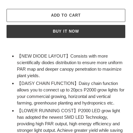
ADD TO CART
BUY IT NOW
Adding
product
【NEW DIODE LAYOUT】Consists with more
to
scientifically diodes distribution to ensure more uniform
your
PAR map and deeper canopy penetration to maximize
cart
plant yields.
【DAISY CHAIN FUNCTION】Daisy chain function
allows you to connect up to 20pcs P2000 grow lights for
your commercial growing, horizontal and vertical
farming, greenhouse planting and hydroponics etc.
【LOWER RUNNING COST】P2000 LED grow light
has adopted the newest SMD LED Technology,
providing high PAR output, high energy efficiency and
stronger light output. Achieve greater yield while saving