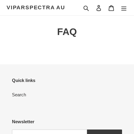
Skip
VIPARSPECTRA AU
Search
Log in
Cart
to
content
FAQ
Quick links
Search
Newsletter