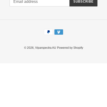
SUBSCRIBE
Payment
methods
© 2026,
Viparspectra AU
Powered by Shopify
Use
left/right
arrows
to
navigate
the
slideshow
or